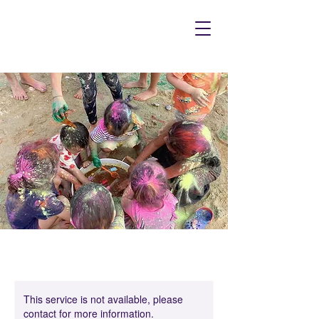
This service is not available, please
contact for more information.