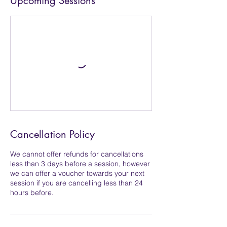
Upcoming Sessions
Cancellation Policy
We cannot offer refunds for cancellations
less than 3 days before a session, however
we can offer a voucher towards your next
session if you are cancelling less than 24
hours before.