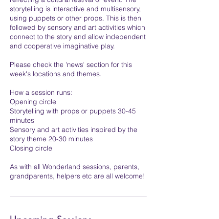
storytelling is interactive and multisensory,
using puppets or other props. This is then
followed by sensory and art activities which
connect to the story and allow independent
and cooperative imaginative play.
Please check the 'news' section for this
week's locations and themes.
How a session runs:
Opening circle
Storytelling with props or puppets 30-45
minutes
Sensory and art activities inspired by the
story theme 20-30 minutes
Closing circle
As with all Wonderland sessions, parents,
grandparents, helpers etc are all welcome!