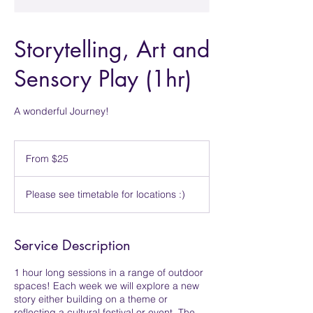
Storytelling, Art and
Sensory Play (1hr)
A wonderful Journey!
From
25
From $25
Singapore
dollars
Please see timetable for locations :)
Service Description
1 hour long sessions in a range of outdoor
spaces! Each week we will explore a new
story either building on a theme or
reflecting a cultural festival or event. The