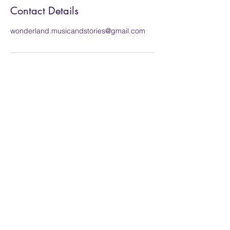
Contact Details
wonderland.musicandstories@gmail.com